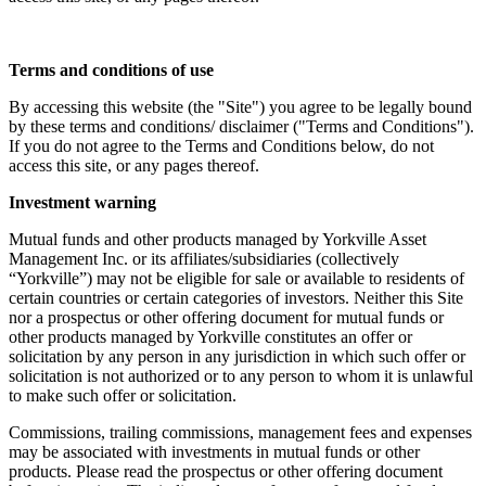
Terms and conditions of use
By accessing this website (the "Site") you agree to be legally bound
by these terms and conditions/ disclaimer ("Terms and Conditions").
If you do not agree to the Terms and Conditions below, do not
access this site, or any pages thereof.
Investment warning
Mutual funds and other products managed by Yorkville Asset
Management Inc. or its affiliates/subsidiaries (collectively
“Yorkville”) may not be eligible for sale or available to residents of
certain countries or certain categories of investors. Neither this Site
nor a prospectus or other offering document for mutual funds or
other products managed by Yorkville constitutes an offer or
solicitation by any person in any jurisdiction in which such offer or
solicitation is not authorized or to any person to whom it is unlawful
to make such offer or solicitation.
Commissions, trailing commissions, management fees and expenses
may be associated with investments in mutual funds or other
products. Please read the prospectus or other offering document