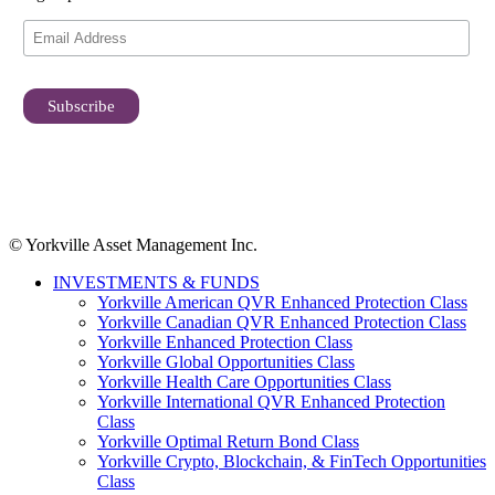
© Yorkville Asset Management Inc.
INVESTMENTS & FUNDS
Yorkville American QVR Enhanced Protection Class
Yorkville Canadian QVR Enhanced Protection Class
Yorkville Enhanced Protection Class
Yorkville Global Opportunities Class
Yorkville Health Care Opportunities Class
Yorkville International QVR Enhanced Protection
Class
Yorkville Optimal Return Bond Class
Yorkville Crypto, Blockchain, & FinTech Opportunities
Class