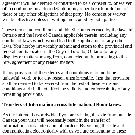
agreement will be deemed or construed to be a consent to, or waiver
of, a continuing breach or default or any other breach or default of
those or any other obligations of that party. No consent or waiver
will be effective unless in writing and signed by both parties.
These terms and conditions and this Site are governed by the laws of
Ontario and the laws of Canada applicable therein, excluding any
conflict of laws which would lead to the application of any other
laws. You hereby irrevocably submit and attorn to the provincial and
federal courts located in the City of Toronto, Ontario for any
disputes or matters arising from, connected with, or relating to this
Site, agreement or any related matters.
If any provision of these terms and conditions is found to be
unlawful, void, or for any reason unenforceable, then that provision
shall be deemed to be severed from the rest of these terms and
conditions and shall not affect the validity and enforceability of any
remaining provisions.
Transfers of Information across International Boundaries.
As the Internet is worldwide if you are visiting this site from outside
Canada your visit will necessarily result in the transfer of
information across international borders. By visiting this site and
communicating electronically with us you are consenting to these