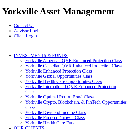
Yorkville
Asset Management
Contact Us
Advisor Login
Client Login
INVESTMENTS & FUNDS
Yorkville American QVR Enhanced Protection Class
Yorkville Canadian QVR Enhanced Protection Class
Yorkville Enhanced Protection Class
Yorkville Global Opportunities Class
Yorkville Health Care Opportunities Class
Yorkville International QVR Enhanced Protection
Class
Yorkville Optimal Return Bond Class
Yorkville Crypto, Blockchain, & FinTech Opportunities
Class
Yorkville Dividend Income Class
Yorkville Focused Growth Class
Yorkville Health Care Fund
OUR CLIENTS