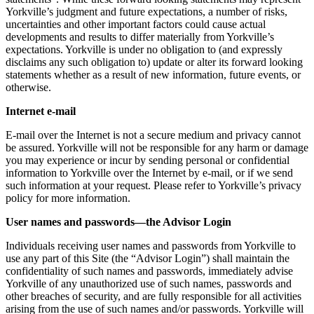
Yorkville’s judgment and future expectations, a number of risks,
uncertainties and other important factors could cause actual
developments and results to differ materially from Yorkville’s
expectations. Yorkville is under no obligation to (and expressly
disclaims any such obligation to) update or alter its forward looking
statements whether as a result of new information, future events, or
otherwise.
Internet e-mail
E-mail over the Internet is not a secure medium and privacy cannot
be assured. Yorkville will not be responsible for any harm or damage
you may experience or incur by sending personal or confidential
information to Yorkville over the Internet by e-mail, or if we send
such information at your request. Please refer to Yorkville’s privacy
policy for more information.
User names and passwords—the Advisor Login
Individuals receiving user names and passwords from Yorkville to
use any part of this Site (the “Advisor Login”) shall maintain the
confidentiality of such names and passwords, immediately advise
Yorkville of any unauthorized use of such names, passwords and
other breaches of security, and are fully responsible for all activities
arising from the use of such names and/or passwords. Yorkville will