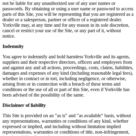
not be liable for any unauthorized use of any user names or
passwords. By obtaining or using a user name or password to access
parts of this Site, you will be representing that you are registered as a
dealer or a salesperson, partner or officer of a registered dealer.
Yorkville may, at any time and for any reason in its sole discretion,
cancel or restrict your use of the Site, or any part of it, without
notice.
Indemnity
You agree to indemnify and hold harmless Yorkville and its agents,
suppliers and their respective directors, officers and employees from
and against any and all actions, proceedings, costs, claims, liabilities,
damages and expenses of any kind (including reasonable legal fees),
whether in contract or in tort, including negligence, or otherwise,
arising from or in connection with a breach of these terms and
conditions or the use of all or part of this Site, even if Yorkville has
been advised of the possibility of the same.
Disclaimer of liability
This Site is provided on an "as is" and "as available" basis, without
any representations, warranties or conditions of any kind, whether
expressed or implied, and including without limitation implied
representations, warranties or conditions of title, non-infringement,