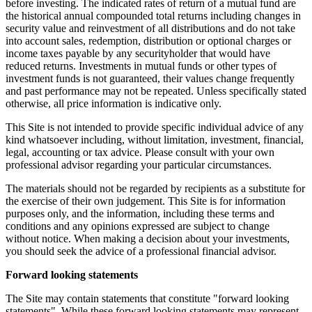
before investing. The indicated rates of return of a mutual fund are
the historical annual compounded total returns including changes in
security value and reinvestment of all distributions and do not take
into account sales, redemption, distribution or optional charges or
income taxes payable by any securityholder that would have
reduced returns. Investments in mutual funds or other types of
investment funds is not guaranteed, their values change frequently
and past performance may not be repeated. Unless specifically stated
otherwise, all price information is indicative only.
This Site is not intended to provide specific individual advice of any
kind whatsoever including, without limitation, investment, financial,
legal, accounting or tax advice. Please consult with your own
professional advisor regarding your particular circumstances.
The materials should not be regarded by recipients as a substitute for
the exercise of their own judgement. This Site is for information
purposes only, and the information, including these terms and
conditions and any opinions expressed are subject to change
without notice. When making a decision about your investments,
you should seek the advice of a professional financial advisor.
Forward looking statements
The Site may contain statements that constitute "forward looking
statements". While these forward looking statements may represent