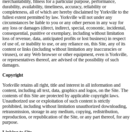
merchantability, fitness for a particular purpose, performance,
durability, availability, timeliness, accuracy, reliability or
completeness, all of which are hereby disclaimed by Yorkville to the
fullest extent permitted by law. Yorkville will not under any
circumstances be liable to you or any other person in any way for
any loss or damages (direct, indirect, special, economic, incidental,
consequential, punitive or exemplary, including without limitation
loss of revenue, data, anticipated profits or lost business) in respect
of use of, or inability to use, or any reliance on, this Site, any of its
content or links (including without limitation any inaccuracies or
viruses), or any Web browser or other equipment, even is Yorkville,
or representatives thereof, are advised of the possibility of such
damages.
Copyright
Yorkville retains all right, title and interest in all information and
content, including all text, data, graphics and logos, on the Site. The
contents of this Site are protected by applicable copyright laws.
Unauthorized use or exploitation of such content is strictly
prohibited, including without limitation unauthorized downloading,
retransmission, storage in any medium, copying, redistribution,
reproduction, or republication of the Site, or any part thereof, for any
purpose.