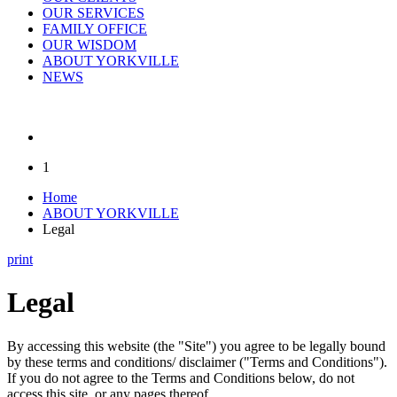
OUR SERVICES
FAMILY OFFICE
OUR WISDOM
ABOUT YORKVILLE
NEWS
1
Home
ABOUT YORKVILLE
Legal
print
Legal
By accessing this website (the "Site") you agree to be legally bound
by these terms and conditions/ disclaimer ("Terms and Conditions").
If you do not agree to the Terms and Conditions below, do not
access this site, or any pages thereof.