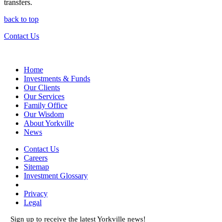
transfers.
back to top
Contact Us
Home
Investments & Funds
Our Clients
Our Services
Family Office
Our Wisdom
About Yorkville
News
Contact Us
Careers
Sitemap
Investment Glossary
Privacy
Legal
Sign up to receive the latest Yorkville news!