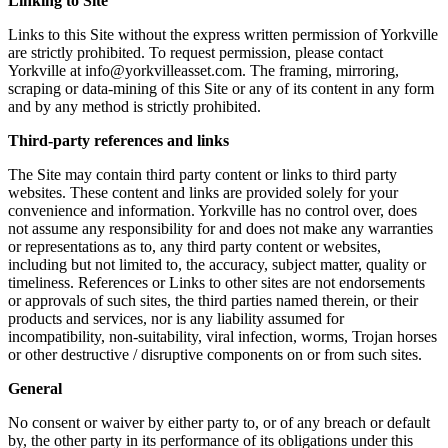
Linking to Site
Links to this Site without the express written permission of Yorkville
are strictly prohibited. To request permission, please contact
Yorkville at info@yorkvilleasset.com. The framing, mirroring,
scraping or data-mining of this Site or any of its content in any form
and by any method is strictly prohibited.
Third-party references and links
The Site may contain third party content or links to third party
websites. These content and links are provided solely for your
convenience and information. Yorkville has no control over, does
not assume any responsibility for and does not make any warranties
or representations as to, any third party content or websites,
including but not limited to, the accuracy, subject matter, quality or
timeliness. References or Links to other sites are not endorsements
or approvals of such sites, the third parties named therein, or their
products and services, nor is any liability assumed for
incompatibility, non-suitability, viral infection, worms, Trojan horses
or other destructive / disruptive components on or from such sites.
General
No consent or waiver by either party to, or of any breach or default
by, the other party in its performance of its obligations under this