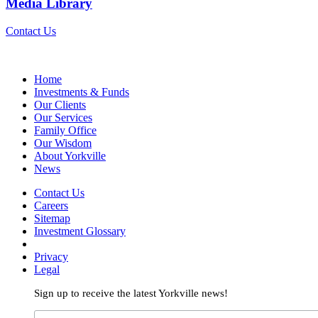
Media Library
Contact Us
Home
Investments & Funds
Our Clients
Our Services
Family Office
Our Wisdom
About Yorkville
News
Contact Us
Careers
Sitemap
Investment Glossary
Privacy
Legal
Sign up to receive the latest Yorkville news!