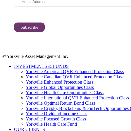
© Yorkville Asset Management Inc.
INVESTMENTS & FUNDS
Yorkville American QVR Enhanced Protection Class
Yorkville Canadian QVR Enhanced Protection Class
Yorkville Enhanced Protection Class
Yorkville Global Opportunities Class
Yorkville Health Care Opportunities Class
Yorkville International QVR Enhanced Protection Class
Yorkville Optimal Return Bond Class
Yorkville Crypto, Blockchain, & FinTech Opportunities 
Yorkville Dividend Income Class
Yorkville Focused Growth Class
Yorkville Health Care Fund
OUR CLIENTS