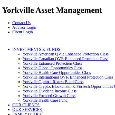
Yorkville
Asset Management
Contact Us
Advisor Login
Client Login
INVESTMENTS & FUNDS
Yorkville American QVR Enhanced Protection Class
Yorkville Canadian QVR Enhanced Protection Class
Yorkville Enhanced Protection Class
Yorkville Global Opportunities Class
Yorkville Health Care Opportunities Class
Yorkville International QVR Enhanced Protection Class
Yorkville Optimal Return Bond Class
Yorkville Crypto, Blockchain, & FinTech Opportunities 
Yorkville Dividend Income Class
Yorkville Focused Growth Class
Yorkville Health Care Fund
OUR CLIENTS
OUR SERVICES
FAMILY OFFICE