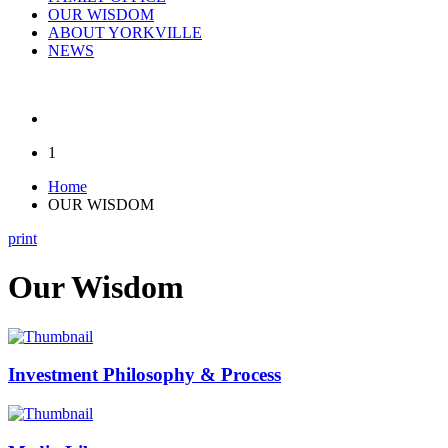
OUR WISDOM
ABOUT YORKVILLE
NEWS
1
Home
OUR WISDOM
print
Our Wisdom
Investment Philosophy & Process