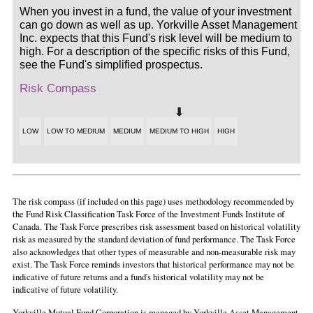
When you invest in a fund, the value of your investment
can go down as well as up. Yorkville Asset Management
Inc. expects that this Fund's risk level will be medium to
high. For a description of the specific risks of this Fund,
see the Fund's simplified prospectus.
Risk Compass
LOW
LOW TO MEDIUM
MEDIUM
MEDIUM TO HIGH
HIGH
The risk compass (if included on this page) uses methodology recommended by
the Fund Risk Classification Task Force of the Investment Funds Institute of
Canada. The Task Force prescribes risk assessment based on historical volatility
risk as measured by the standard deviation of fund performance. The Task Force
also acknowledges that other types of measurable and non-measurable risk may
exist. The Task Force reminds investors that historical performance may not be
indicative of future returns and a fund's historical volatility may not be
indicative of future volatility.
Yorkville Mutual Fund Corporation is managed by Yorkville Asset Management