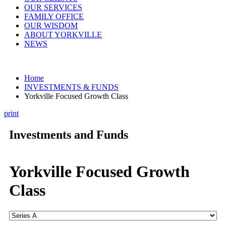
OUR SERVICES
FAMILY OFFICE
OUR WISDOM
ABOUT YORKVILLE
NEWS
Home
INVESTMENTS & FUNDS
Yorkville Focused Growth Class
print
Investments and Funds
Yorkville Focused Growth
Class