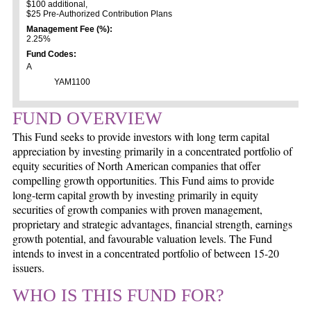
$100 additional,
$25 Pre-Authorized Contribution Plans
Management Fee (%):
2.25%
Fund Codes:
A
YAM1100
FUND OVERVIEW
This Fund seeks to provide investors with long term capital
appreciation by investing primarily in a concentrated portfolio of
equity securities of North American companies that offer
compelling growth opportunities. This Fund aims to provide
long-term capital growth by investing primarily in equity
securities of growth companies with proven management,
proprietary and strategic advantages, financial strength, earnings
growth potential, and favourable valuation levels. The Fund
intends to invest in a concentrated portfolio of between 15-20
issuers.
WHO IS THIS FUND FOR?