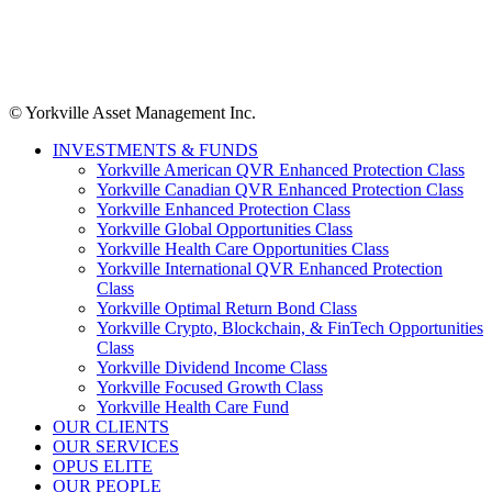
© Yorkville Asset Management Inc.
INVESTMENTS & FUNDS
Yorkville American QVR Enhanced Protection Class
Yorkville Canadian QVR Enhanced Protection Class
Yorkville Enhanced Protection Class
Yorkville Global Opportunities Class
Yorkville Health Care Opportunities Class
Yorkville International QVR Enhanced Protection
Class
Yorkville Optimal Return Bond Class
Yorkville Crypto, Blockchain, & FinTech Opportunities
Class
Yorkville Dividend Income Class
Yorkville Focused Growth Class
Yorkville Health Care Fund
OUR CLIENTS
OUR SERVICES
OPUS ELITE
OUR PEOPLE