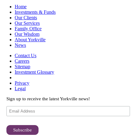
Home
Investments & Funds
Our Clients
Our Services
Family Office
Our Wisdom
About Yorkville
News
Contact Us
Careers
Sitemap
Investment Glossary
Privacy
Legal
Sign up to receive the latest Yorkville news!