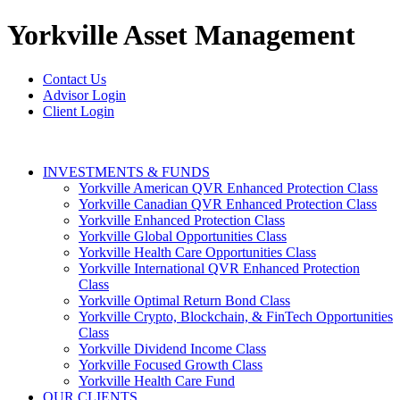
Yorkville
Asset Management
Contact Us
Advisor Login
Client Login
INVESTMENTS & FUNDS
Yorkville American QVR Enhanced Protection Class
Yorkville Canadian QVR Enhanced Protection Class
Yorkville Enhanced Protection Class
Yorkville Global Opportunities Class
Yorkville Health Care Opportunities Class
Yorkville International QVR Enhanced Protection
Class
Yorkville Optimal Return Bond Class
Yorkville Crypto, Blockchain, & FinTech Opportunities
Class
Yorkville Dividend Income Class
Yorkville Focused Growth Class
Yorkville Health Care Fund
OUR CLIENTS