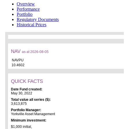
Overview
Performance
Portfolio
Regulatory Documents
Historical Prices
NAV
as at 2026-08-05
NAVPU
10.4602
QUICK FACTS
Date Fund created:
May 30, 2022
Total value all series ($):
3,613,875
Portfolio Manager:
Yorkville Asset Management
Minimum investment:
$1,000 initial,