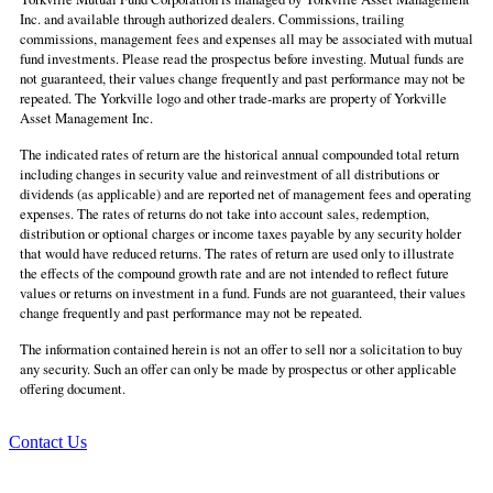
Inc. and available through authorized dealers. Commissions, trailing
commissions, management fees and expenses all may be associated with mutual
fund investments. Please read the prospectus before investing. Mutual funds are
not guaranteed, their values change frequently and past performance may not be
repeated. The Yorkville logo and other trade-marks are property of Yorkville
Asset Management Inc.
The indicated rates of return are the historical annual compounded total return
including changes in security value and reinvestment of all distributions or
dividends (as applicable) and are reported net of management fees and operating
expenses. The rates of returns do not take into account sales, redemption,
distribution or optional charges or income taxes payable by any security holder
that would have reduced returns. The rates of return are used only to illustrate
the effects of the compound growth rate and are not intended to reflect future
values or returns on investment in a fund. Funds are not guaranteed, their values
change frequently and past performance may not be repeated.
The information contained herein is not an offer to sell nor a solicitation to buy
any security. Such an offer can only be made by prospectus or other applicable
offering document.
Contact Us