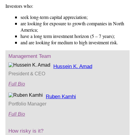
Investors who:
seek long-term capital appreciation;
are looking for exposure to growth companies in North
America;
have a long term investment horizon (5 – 7 years);
and are looking for medium to high investment risk.
Management Team
Hussein K. Amad
President & CEO
Full Bio
Ruben Kamhi
Portfolio Manager
Full Bio
How risky is it?