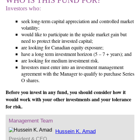
WHO IS THIS FUND FOR?
Investors who:
seek long-term capital appreciation and controlled market
volatility;
would like to participate in the upside market gain but
need to protect their invested capital;
are looking for Canadian equity exposure;
have a long term investment horizon (5 – 7 + years); and
are looking for medium investment risk.
Investors must enter into an investment management
agreement with the Manager to qualify to purchase Series
O shares.
Before you invest in any fund, you should consider how it
would work with your other investments and your tolerance
for risk.
Management Team
Hussein K. Amad
President & CEO