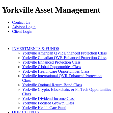
Yorkville
Asset Management
Contact Us
Advisor Login
Client Login
INVESTMENTS & FUNDS
Yorkville American QVR Enhanced Protection Class
Yorkville Canadian QVR Enhanced Protection Class
Yorkville Enhanced Protection Class
Yorkville Global Opportunities Class
Yorkville Health Care Opportunities Class
Yorkville International QVR Enhanced Protection
Class
Yorkville Optimal Return Bond Class
Yorkville Crypto, Blockchain, & FinTech Opportunities
Class
Yorkville Dividend Income Class
Yorkville Focused Growth Class
Yorkville Health Care Fund
OUR CLIENTS