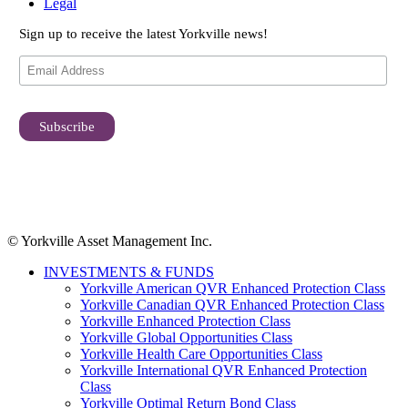
Legal
Sign up to receive the latest Yorkville news!
© Yorkville Asset Management Inc.
INVESTMENTS & FUNDS
Yorkville American QVR Enhanced Protection Class
Yorkville Canadian QVR Enhanced Protection Class
Yorkville Enhanced Protection Class
Yorkville Global Opportunities Class
Yorkville Health Care Opportunities Class
Yorkville International QVR Enhanced Protection
Class
Yorkville Optimal Return Bond Class