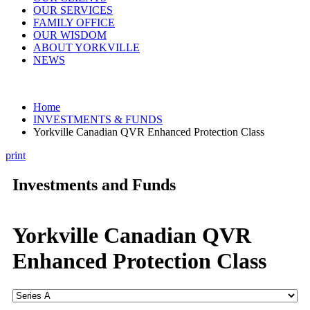
OUR SERVICES
FAMILY OFFICE
OUR WISDOM
ABOUT YORKVILLE
NEWS
Home
INVESTMENTS & FUNDS
Yorkville Canadian QVR Enhanced Protection Class
print
Investments and Funds
Yorkville Canadian QVR
Enhanced Protection Class