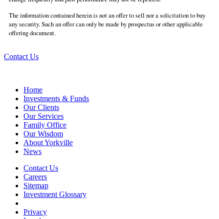
The information contained herein is not an offer to sell nor a solicitation to buy
any security. Such an offer can only be made by prospectus or other applicable
offering document.
Contact Us
Home
Investments & Funds
Our Clients
Our Services
Family Office
Our Wisdom
About Yorkville
News
Contact Us
Careers
Sitemap
Investment Glossary
Privacy