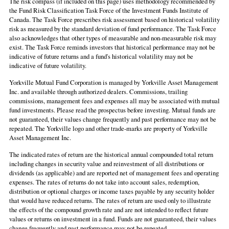
The risk compass (if included on this page) uses methodology recommended by
the Fund Risk Classification Task Force of the Investment Funds Institute of
Canada. The Task Force prescribes risk assessment based on historical volatility
risk as measured by the standard deviation of fund performance. The Task Force
also acknowledges that other types of measurable and non-measurable risk may
exist. The Task Force reminds investors that historical performance may not be
indicative of future returns and a fund's historical volatility may not be
indicative of future volatility.
Yorkville Mutual Fund Corporation is managed by Yorkville Asset Management
Inc. and available through authorized dealers. Commissions, trailing
commissions, management fees and expenses all may be associated with mutual
fund investments. Please read the prospectus before investing. Mutual funds are
not guaranteed, their values change frequently and past performance may not be
repeated. The Yorkville logo and other trade-marks are property of Yorkville
Asset Management Inc.
The indicated rates of return are the historical annual compounded total return
including changes in security value and reinvestment of all distributions or
dividends (as applicable) and are reported net of management fees and operating
expenses. The rates of returns do not take into account sales, redemption,
distribution or optional charges or income taxes payable by any security holder
that would have reduced returns. The rates of return are used only to illustrate
the effects of the compound growth rate and are not intended to reflect future
values or returns on investment in a fund. Funds are not guaranteed, their values
change frequently and past performance may not be repeated.