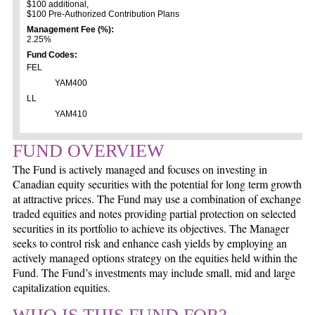
$100 additional,
$100 Pre-Authorized Contribution Plans
Management Fee (%):
2.25%
Fund Codes:
FEL
YAM400
LL
YAM410
FUND OVERVIEW
The Fund is actively managed and focuses on investing in
Canadian equity securities with the potential for long term growth
at attractive prices. The Fund may use a combination of exchange
traded equities and notes providing partial protection on selected
securities in its portfolio to achieve its objectives. The Manager
seeks to control risk and enhance cash yields by employing an
actively managed options strategy on the equities held within the
Fund. The Fund’s investments may include small, mid and large
capitalization equities.