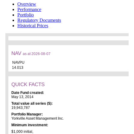
Overview
Performance
Portfolio
Regulatory Documents
Historical Prices
NAV
as at 2026-08-07
NAVPU
14.013
QUICK FACTS
Date Fund created:
May 13, 2014
Total value all series ($):
19,943,787
Portfolio Manager:
Yorkville Asset Management Inc.
Minimum investment:
$1,000 initial,