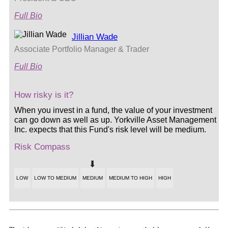
Full Bio
Jillian Wade
Associate Portfolio Manager & Trader
Full Bio
How risky is it?
When you invest in a fund, the value of your investment
can go down as well as up. Yorkville Asset Management
Inc. expects that this Fund's risk level will be medium.
Risk Compass
LOW
LOW TO MEDIUM
MEDIUM
MEDIUM TO HIGH
HIGH