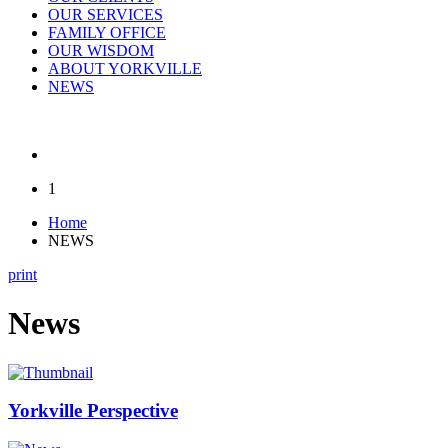
OUR SERVICES
FAMILY OFFICE
OUR WISDOM
ABOUT YORKVILLE
NEWS
1
Home
NEWS
print
News
Yorkville Perspective