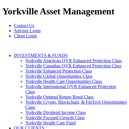
Yorkville
Asset Management
Contact Us
Advisor Login
Client Login
INVESTMENTS & FUNDS
Yorkville American QVR Enhanced Protection Class
Yorkville Canadian QVR Enhanced Protection Class
Yorkville Enhanced Protection Class
Yorkville Global Opportunities Class
Yorkville Health Care Opportunities Class
Yorkville International QVR Enhanced Protection
Class
Yorkville Optimal Return Bond Class
Yorkville Crypto, Blockchain, & FinTech Opportunities
Class
Yorkville Dividend Income Class
Yorkville Focused Growth Class
Yorkville Health Care Fund
OUR CLIENTS