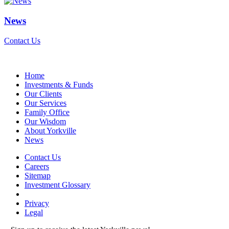
News
Contact Us
Home
Investments & Funds
Our Clients
Our Services
Family Office
Our Wisdom
About Yorkville
News
Contact Us
Careers
Sitemap
Investment Glossary
Privacy
Legal