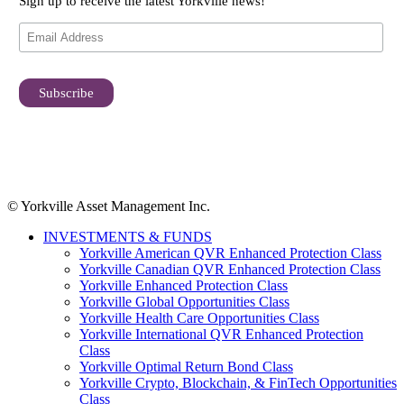
Sign up to receive the latest Yorkville news!
© Yorkville Asset Management Inc.
INVESTMENTS & FUNDS
Yorkville American QVR Enhanced Protection Class
Yorkville Canadian QVR Enhanced Protection Class
Yorkville Enhanced Protection Class
Yorkville Global Opportunities Class
Yorkville Health Care Opportunities Class
Yorkville International QVR Enhanced Protection
Class
Yorkville Optimal Return Bond Class
Yorkville Crypto, Blockchain, & FinTech Opportunities
Class