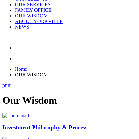
OUR SERVICES
FAMILY OFFICE
OUR WISDOM
ABOUT YORKVILLE
NEWS
1
Home
OUR WISDOM
print
Our Wisdom
Investment Philosophy & Process