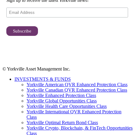
Sign up to receive the latest Yorkville news!
© Yorkville Asset Management Inc.
INVESTMENTS & FUNDS
Yorkville American QVR Enhanced Protection Class
Yorkville Canadian QVR Enhanced Protection Class
Yorkville Enhanced Protection Class
Yorkville Global Opportunities Class
Yorkville Health Care Opportunities Class
Yorkville International QVR Enhanced Protection
Class
Yorkville Optimal Return Bond Class
Yorkville Crypto, Blockchain, & FinTech Opportunities
Class