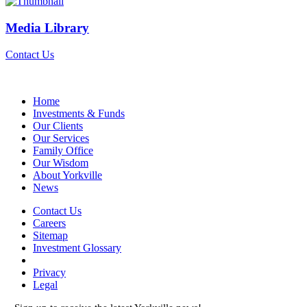
Media Library
Contact Us
Home
Investments & Funds
Our Clients
Our Services
Family Office
Our Wisdom
About Yorkville
News
Contact Us
Careers
Sitemap
Investment Glossary
Privacy
Legal