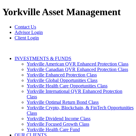
Yorkville
Asset Management
Contact Us
Advisor Login
Client Login
INVESTMENTS & FUNDS
Yorkville American QVR Enhanced Protection Class
Yorkville Canadian QVR Enhanced Protection Class
Yorkville Enhanced Protection Class
Yorkville Global Opportunities Class
Yorkville Health Care Opportunities Class
Yorkville International QVR Enhanced Protection
Class
Yorkville Optimal Return Bond Class
Yorkville Crypto, Blockchain, & FinTech Opportunities
Class
Yorkville Dividend Income Class
Yorkville Focused Growth Class
Yorkville Health Care Fund
OUR CLIENTS