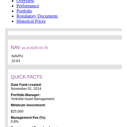
Overview
Performance
Portfolio
Regulatory Documents
Historical Prices
NAV
as at 2026-04-30
NAVPU
10.63
QUICK FACTS
Date Fund created:
November 01, 2014
Portfolio Manager:
Yorkville Asset Management
Minimum investment:
$25,000
Management Fee (%):
0.8%