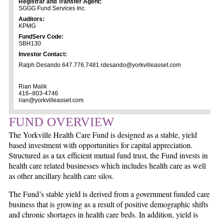
Registrar and Transfer Agent:
SGGG Fund Services Inc.
Auditors:
KPMG
FundServ Code:
SBH130
Investor Contact:
Ralph Desando 647.776.7481 rdesando@yorkvilleasset.com
Rian Malik
416–803-4746
rian@yorkvilleasset.com
FUND OVERVIEW
The Yorkville Health Care Fund is designed as a stable, yield
based investment with opportunities for capital appreciation.
Structured as a tax efficient mutual fund trust, the Fund invests in
health care related businesses which includes health care as well
as other ancillary health care silos.
The Fund’s stable yield is derived from a government funded care
business that is growing as a result of positive demographic shifts
and chronic shortages in health care beds. In addition, yield is