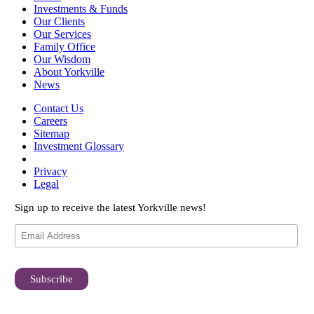
Investments & Funds
Our Clients
Our Services
Family Office
Our Wisdom
About Yorkville
News
Contact Us
Careers
Sitemap
Investment Glossary
Privacy
Legal
Sign up to receive the latest Yorkville news!