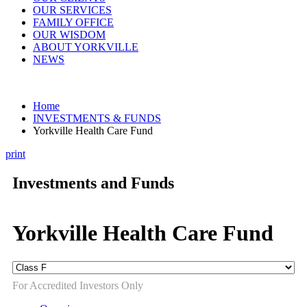
OUR SERVICES
FAMILY OFFICE
OUR WISDOM
ABOUT YORKVILLE
NEWS
Home
INVESTMENTS & FUNDS
Yorkville Health Care Fund
print
Investments and Funds
Yorkville Health Care Fund
For Accredited Investors Only