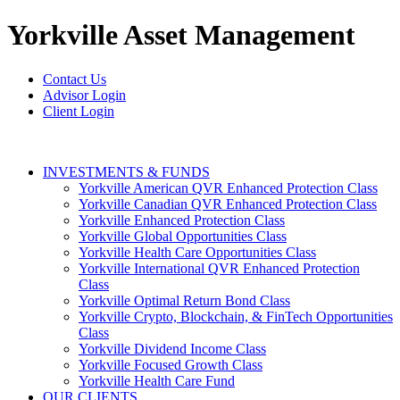
Yorkville
Asset Management
Contact Us
Advisor Login
Client Login
INVESTMENTS & FUNDS
Yorkville American QVR Enhanced Protection Class
Yorkville Canadian QVR Enhanced Protection Class
Yorkville Enhanced Protection Class
Yorkville Global Opportunities Class
Yorkville Health Care Opportunities Class
Yorkville International QVR Enhanced Protection
Class
Yorkville Optimal Return Bond Class
Yorkville Crypto, Blockchain, & FinTech Opportunities
Class
Yorkville Dividend Income Class
Yorkville Focused Growth Class
Yorkville Health Care Fund
OUR CLIENTS