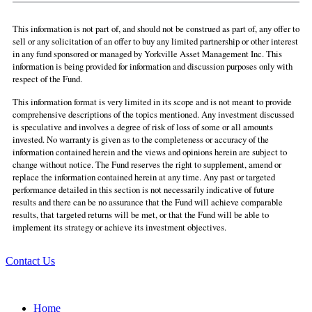
This information is not part of, and should not be construed as part of, any offer to
sell or any solicitation of an offer to buy any limited partnership or other interest
in any fund sponsored or managed by Yorkville Asset Management Inc. This
information is being provided for information and discussion purposes only with
respect of the Fund.
This information format is very limited in its scope and is not meant to provide
comprehensive descriptions of the topics mentioned. Any investment discussed
is speculative and involves a degree of risk of loss of some or all amounts
invested. No warranty is given as to the completeness or accuracy of the
information contained herein and the views and opinions herein are subject to
change without notice. The Fund reserves the right to supplement, amend or
replace the information contained herein at any time. Any past or targeted
performance detailed in this section is not necessarily indicative of future
results and there can be no assurance that the Fund will achieve comparable
results, that targeted returns will be met, or that the Fund will be able to
implement its strategy or achieve its investment objectives.
Contact Us
Home