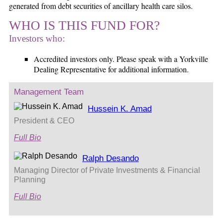
generated from debt securities of ancillary health care silos.
WHO IS THIS FUND FOR?
Investors who:
Accredited investors only. Please speak with a Yorkville
Dealing Representative for additional information.
Management Team
Hussein K. Amad
President & CEO
Full Bio
Ralph Desando
Managing Director of Private Investments & Financial
Planning
Full Bio