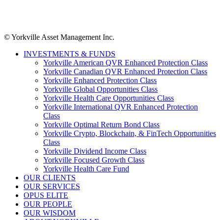
© Yorkville Asset Management Inc.
INVESTMENTS & FUNDS
Yorkville American QVR Enhanced Protection Class
Yorkville Canadian QVR Enhanced Protection Class
Yorkville Enhanced Protection Class
Yorkville Global Opportunities Class
Yorkville Health Care Opportunities Class
Yorkville International QVR Enhanced Protection
Class
Yorkville Optimal Return Bond Class
Yorkville Crypto, Blockchain, & FinTech Opportunities
Class
Yorkville Dividend Income Class
Yorkville Focused Growth Class
Yorkville Health Care Fund
OUR CLIENTS
OUR SERVICES
OPUS ELITE
OUR PEOPLE
OUR WISDOM