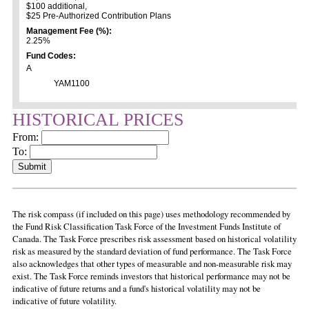
$100 additional,
$25 Pre-Authorized Contribution Plans
Management Fee (%):
2.25%
Fund Codes:
A
YAM1100
HISTORICAL PRICES
From:
To:
The risk compass (if included on this page) uses methodology recommended by
the Fund Risk Classification Task Force of the Investment Funds Institute of
Canada. The Task Force prescribes risk assessment based on historical volatility
risk as measured by the standard deviation of fund performance. The Task Force
also acknowledges that other types of measurable and non-measurable risk may
exist. The Task Force reminds investors that historical performance may not be
indicative of future returns and a fund's historical volatility may not be
indicative of future volatility.