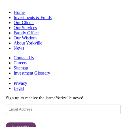
Home
Investments & Funds
Our Clients
Our Services
Family Office
Our Wisdom
About Yorkville
News
Contact Us
Careers
Sitemap
Investment Glossary
Privacy
Legal
Sign up to receive the latest Yorkville news!