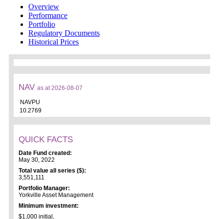
Overview
Performance
Portfolio
Regulatory Documents
Historical Prices
NAV
as at 2026-08-07
NAVPU
10.2769
QUICK FACTS
Date Fund created:
May 30, 2022
Total value all series ($):
3,551,111
Portfolio Manager:
Yorkville Asset Management
Minimum investment:
$1,000 initial,