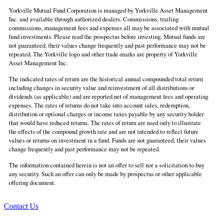
Yorkville Mutual Fund Corporation is managed by Yorkville Asset Management
Inc. and available through authorized dealers. Commissions, trailing
commissions, management fees and expenses all may be associated with mutual
fund investments. Please read the prospectus before investing. Mutual funds are
not guaranteed, their values change frequently and past performance may not be
repeated. The Yorkville logo and other trade-marks are property of Yorkville
Asset Management Inc.
The indicated rates of return are the historical annual compounded total return
including changes in security value and reinvestment of all distributions or
dividends (as applicable) and are reported net of management fees and operating
expenses. The rates of returns do not take into account sales, redemption,
distribution or optional charges or income taxes payable by any security holder
that would have reduced returns. The rates of return are used only to illustrate
the effects of the compound growth rate and are not intended to reflect future
values or returns on investment in a fund. Funds are not guaranteed, their values
change frequently and past performance may not be repeated.
The information contained herein is not an offer to sell nor a solicitation to buy
any security. Such an offer can only be made by prospectus or other applicable
offering document.
Contact Us