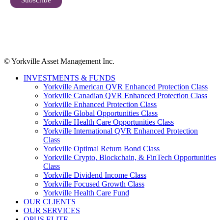
© Yorkville Asset Management Inc.
INVESTMENTS & FUNDS
Yorkville American QVR Enhanced Protection Class
Yorkville Canadian QVR Enhanced Protection Class
Yorkville Enhanced Protection Class
Yorkville Global Opportunities Class
Yorkville Health Care Opportunities Class
Yorkville International QVR Enhanced Protection
Class
Yorkville Optimal Return Bond Class
Yorkville Crypto, Blockchain, & FinTech Opportunities
Class
Yorkville Dividend Income Class
Yorkville Focused Growth Class
Yorkville Health Care Fund
OUR CLIENTS
OUR SERVICES
OPUS ELITE