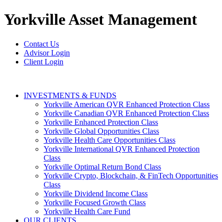
Yorkville
Asset Management
Contact Us
Advisor Login
Client Login
INVESTMENTS & FUNDS
Yorkville American QVR Enhanced Protection Class
Yorkville Canadian QVR Enhanced Protection Class
Yorkville Enhanced Protection Class
Yorkville Global Opportunities Class
Yorkville Health Care Opportunities Class
Yorkville International QVR Enhanced Protection
Class
Yorkville Optimal Return Bond Class
Yorkville Crypto, Blockchain, & FinTech Opportunities
Class
Yorkville Dividend Income Class
Yorkville Focused Growth Class
Yorkville Health Care Fund
OUR CLIENTS