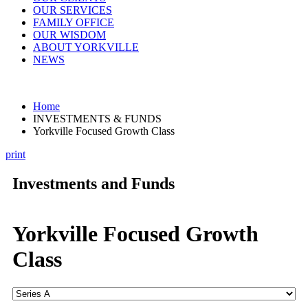
OUR SERVICES
FAMILY OFFICE
OUR WISDOM
ABOUT YORKVILLE
NEWS
Home
INVESTMENTS & FUNDS
Yorkville Focused Growth Class
print
Investments and Funds
Yorkville Focused Growth
Class